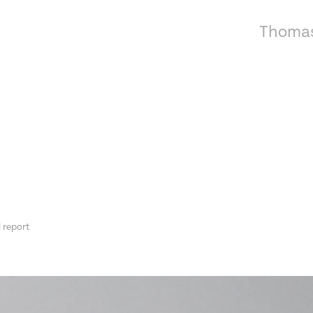
Thomas
 report