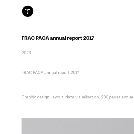
FRAC PACA annual report 2017
2023
FRAC PACA annual report 2017
Graphic design, layout, data visualisation. 200 pages annual