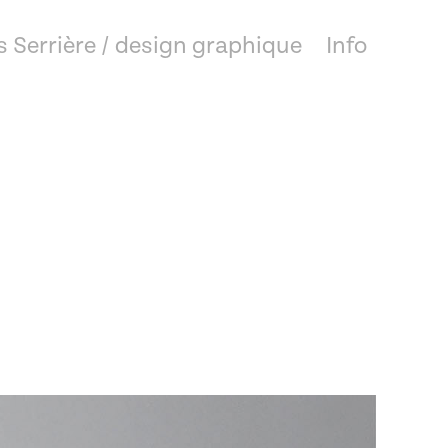
 Serrière / design graphique
Info